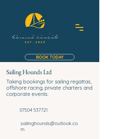
BOOK TODAY
Sailing Hounds Ltd
Taking bookings for sailing regattas,
offshore racing, private charters and
corporate events.
07504 537721
sailinghounds@outlook.co
m