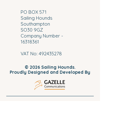
​PO BOX 571
Sailing Hounds
Southampton
SO30 9GZ
Company Number -
16318361
VAT No:
492435278
© 2026 Sailing Hounds.
Proudly Designed and Developed By
Home
Meet The Skipper
Book Your Spot
Private Charters
Subscribe To Our Mailing Lis
t
Pet Friendly Sailing