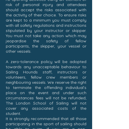
risk of personal injury and attendees
should accept the risks associated with
the activity of their choice. To ensure risks
are kept to a minimum you must comply
with all safety regulations and instructions
stipulated by your instructor or skipper.
You must not take any action which may
jeopardise the safety of fellow
participants, the skipper, your vessel or
other vessels.
A zero-tolerance policy will be adopted
towards any unacceptable behaviour to
Sailing Hounds staff, instructors or
volunteers, fellow crew members or
neighbouring vessels. We reserve the right
to terminate the offending individual’s
place on the event and under such
circumstances fees will not be refunded;
The London School of Sailing will not
cover any associated costs of the
student.
It is strongly recommended that all those
participating in the sport of sailing should