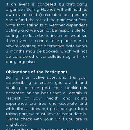
If an event is cancelled by third-party
organiser, Sailing Hounds will withhold its
own event cost (calculated per person)
and refund the rest of the paid event fees.
Note that sailing is a weather-dependent
activity and we cannot be responsible for
sailing time lost due to inclement weather.
If an event is cannot take place due to
severe weather, an alternative date within
3 months may be booked, which will not
be considered a cancellation by a third-
party organiser.
Obligations of the Participant
Sailing is an active sport and it is your
responsibility to ensure you are fit and
healthy to take part. Your booking is
accepted on the basis that all details in
respect of your health and sailing
experience are true and accurate and
while illness does not preclude you from
taking part, we must have relevant details.
Please check with your GP if you are in
any doubt.
All sporting activities carry an element of