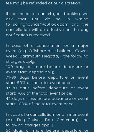
fee may be refunded at our discretion.
If you need to cancel your booking, we
ask that you do so in writing
to
sailinghounds@outlook.com
and the
cancellation will be effective on the day
notification is received.
In case of a cancellation for a major
event (e.g. Offshore mile-builders, Cowes
Week, Dartmouth Regatta,), the following
charges apply:
100 days or more before departure or
event start: deposit only;
71-99 days before departure or event
start: 50% of the total event price;
43-70 days before departure or event
start: 70% of the total event price;
42 days or less before departure or event
start: 100% of the total event price;
In case of a cancellation for a minor event
(e.g. Day Cruises, Rorc Centenary), the
following charges apply:
56 days or more before departure or