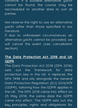
continue. If a suitable alternative yacht
cannot be found, the course may be
rescheduled to another date to suit all
parties.
We reserve the right to use an alternative
yacht other than those specified in our
literature.
If due to unforeseen circumstances an
alternative yacht cannot be provided, we
will cancel the event (see cancellation
section).
The Data Protection Act 2018 and UK
GDPR
The Data Protection Act 2018 (DPA 2018)
sets out the framework for data
protection law in the UK. It replaces the
DPA 1998 and sits alongside the General
Data Protection Regulation (EU) 2016/679
(GDPR), tailoring how the GDPR applies in
the UK. The DPA 2018 came into effect on
25 May 2018, the same date the GDPR
came into effect. The GDPR sets out the
key principles, rights and obligations for