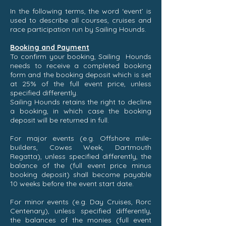
In the following terms, the word ‘event’ is
used to describe all courses, cruises and
race participation run by Sailing Hounds.
Booking and Payment
To confirm your booking, Sailing Hounds
needs to receive a completed booking
form and the booking deposit which is set
at 25% of the full event price, unless
specified differently.
Sailing Hounds retains the right to decline
a booking, in which case the booking
deposit will be returned in full.
For major events (e.g. Offshore mile-
builders, Cowes Week, Dartmouth
Regatta), unless specified differently, the
balance of the (full event price minus
booking deposit) shall become payable
10 weeks before the event start date.
For minor events (e.g. Day Cruises, Rorc
Centenary), unless specified differently,
the balances of the monies (full event