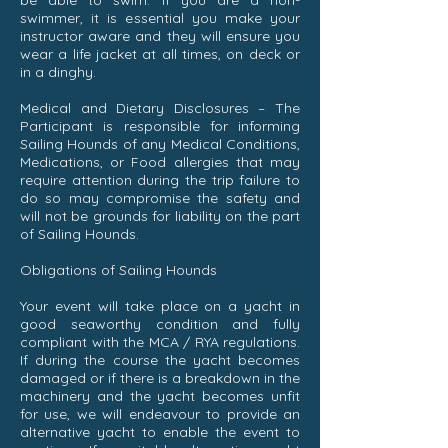
be able to swim. If you are a non-
swimmer, it is essential you make your
instructor aware and they will ensure you
wear a life jacket at all times, on deck or
in a dinghy.
Medical and Dietary Disclosures – The
Participant is responsible for informing
Sailing Hounds of any Medical Conditions,
Medications, or Food allergies that may
require attention during the trip failure to
do so may compromise the safety and
will not be grounds for liability on the part
of Sailing Hounds.
Obligations of Sailing Hounds
Your event will take place on a yacht in
good seaworthy condition and fully
compliant with the MCA / RYA regulations.
If during the course the yacht becomes
damaged or if there is a breakdown in the
machinery and the yacht becomes unfit
for use, we will endeavour to provide an
alternative yacht to enable the event to