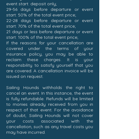
event start: deposit only;
29-56 days before departure or event
start: 50% of the total event price;
22-28 days before departure or event
start: 70% of the total event price;
21 days or less before departure or event
start: 100% of the total event price;
If the reasons for your cancellation are
covered under the terms of your
insurance policy, you may be able to
reclaim these charges. It is your
responsbility to satisfy yourself that you
are covered. A cancellation invoice will be
issued on request.
Sailing Hounds withholds the right to
cancel an event. In this instance, the event
is fully refundable. Refunds will be limited
to monies already received from you in
respect of that event. For the avoidance
of doubt, Sailing Hounds will not cover
your costs associated with the
cancellation, such as any travel costs you
may have incurred.