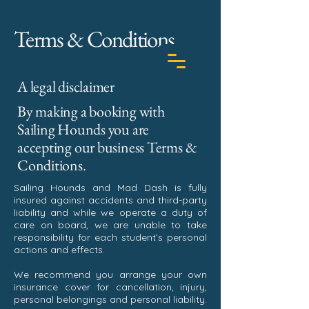
Terms & Conditions
A legal disclaimer
By making a booking with
Sailing Hounds you are
BOOK TODAY
accepting our business Terms &
Conditions.
Sailing Hounds and Mad Dash is fully
insured against accidents and third-party
liability and while we operate a duty of
care on board, we are unable to take
responsibility for each student’s personal
actions and effects.
We recommend you arrange your own
insurance cover for cancellation, injury,
personal belongings and personal liability.