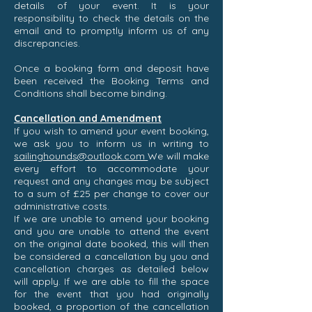
details of your event. It is your
responsibility to check the details on the
email and to promptly inform us of any
discrepancies.
Once a booking form and deposit have
been received the Booking Terms and
Conditions shall become binding.
Cancellation and Amendment
If you wish to amend your event booking,
we ask you to inform us in writing to
sailinghounds@outlook.com
We will make
every effort to accommodate your
request and any changes may be subject
to a sum of £25 per change to cover our
administrative costs.
If we are unable to amend your booking
and you are unable to attend the event
on the original date booked, this will then
be considered a cancellation by you and
cancellation charges as detailed below
will apply. If we are able to fill the space
for the event that you had originally
booked, a proportion of the cancellation