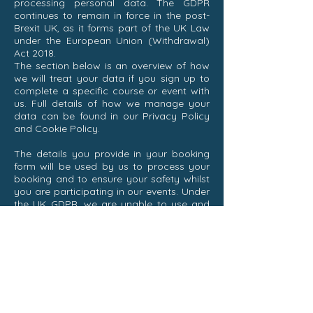
processing personal data. The GDPR
continues to remain in force in the post-
Brexit UK, as it forms part of the UK Law
under the European Union (Withdrawal)
Act 2018.
The section below is an overview of how
we will treat your data if you sign up to
complete a specific course or event with
us. Full details of how we manage your
data can be found in our Privacy Policy
and Cookie Policy.
The details you provide in your booking
form will be used by us to process your
booking and to ensure your safety whilst
you are participating in our events. Under
the UK GDPR, we are unable to use and
keep your details beyond this specific
purpose unless you provide consent for
us to do so.
Sailing Hounds collects both ‘personal
data’ (data which when combined with
the name of a person makes them
identifiable) and ’special category data’
(personal data which requires additional