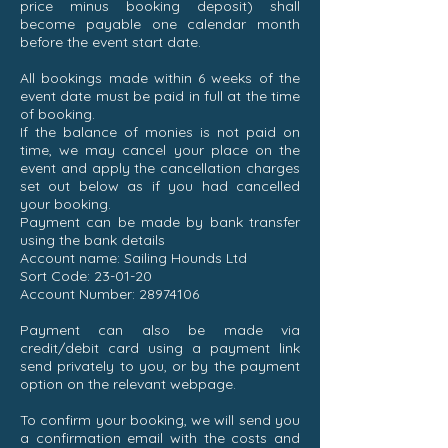
price minus booking deposit) shall
become payable one calendar month
before the event start date.
All bookings made within 6 weeks of the
event date must be paid in full at the time
of booking.
If the balance of monies is not paid on
time, we may cancel your place on the
event and apply the cancellation charges
set out below as if you had cancelled
your booking.
Payment can be made by bank transfer
using the bank details
Account name: Sailing Hounds Ltd
Sort Code: 23-01-20
Account Number:
28974106
Payment can also be made via
credit/debit card using a payment link
send privately to you, or by the payment
option on the relevant webpage.
To confirm your booking, we will send you
a confirmation email with the costs and