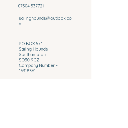
07504 537721
sailinghounds@outlook.co
m
​PO BOX 571
Sailing Hounds
Southampton
SO30 9GZ
Company Number -
16318361
VAT No:
492435278
© 2026 Sailing Hounds.
Proudly Designed and Developed By