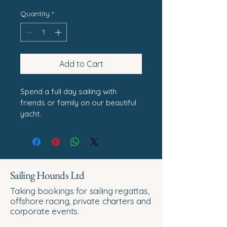
Quantity
*
Add to Cart
Spend a full day sailing with 
friends or family on our beautiful 
yacht.
Sailing Hounds Ltd
Taking bookings for sailing regattas,
offshore racing, private charters and
corporate events.