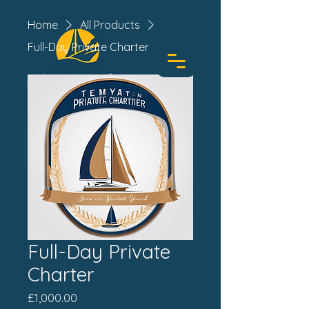
Home
All Products
Full-Day Private Charter
BOOK TODAY
Full-Day Private
Charter
Price
£1,000.00