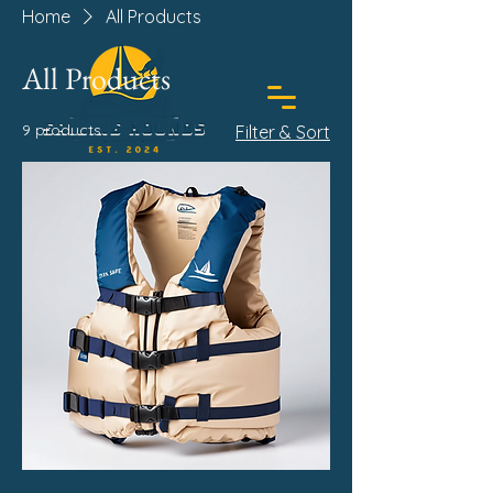
Home
All Products
All Products
9 products
Filter & Sort
BOOK TODAY