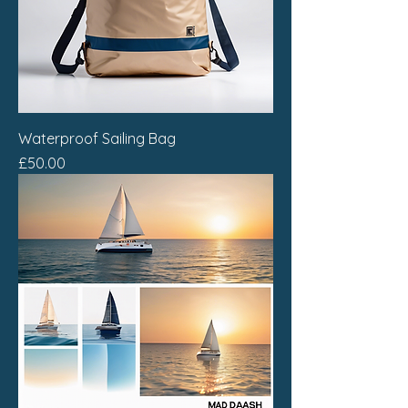
Waterproof Sailing Bag
Price
£50.00