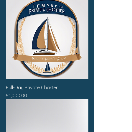
Full-Day Private Charter
Price
£1,000.00