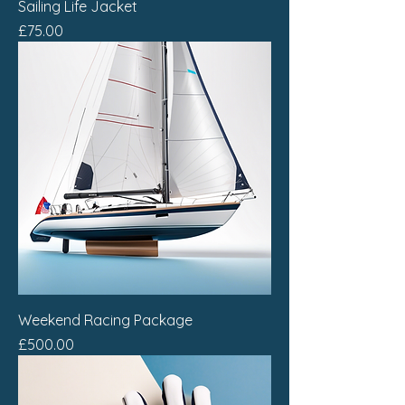
Sailing Life Jacket
Price
£75.00
Weekend Racing Package
Price
£500.00