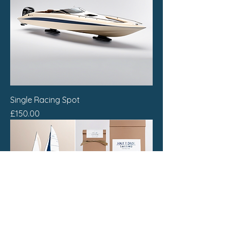
Single Racing Spot
Price
£150.00